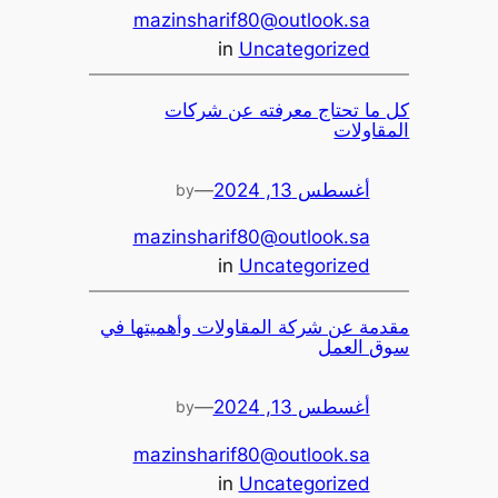
mazinsharif80@outlook.sa
in
Uncategorized
كل ما تحتاج معرفته عن شركات
المقاولات
—
أغسطس 13, 2024
by
mazinsharif80@outlook.sa
in
Uncategorized
مقدمة عن شركة المقاولات وأهميتها في
سوق العمل
—
أغسطس 13, 2024
by
mazinsharif80@outlook.sa
in
Uncategorized