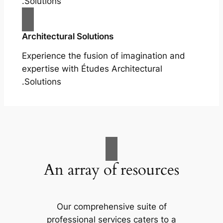
Solutions.
Architectural Solutions
Experience the fusion of imagination and
expertise with Études Architectural
Solutions.
An array of resources
Our comprehensive suite of
professional services caters to a