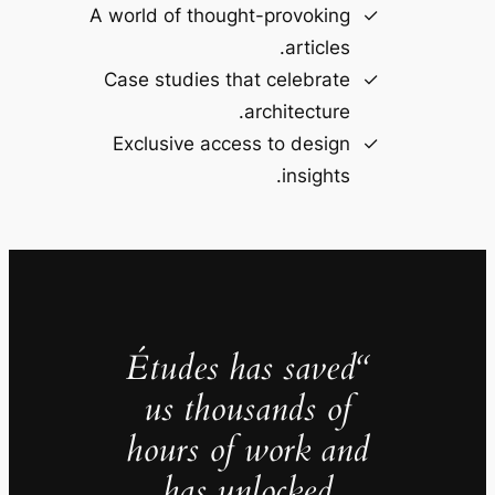
A world of thought-provoking
articles.
Case studies that celebrate
architecture.
Exclusive access to design
insights.
“Études has saved
us thousands of
hours of work and
has unlocked