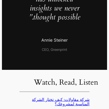
insights we never
thought possible.”
Annie Steiner
CEO, Greenprint
Watch, Read, Listen
شركة مقاولات: كيف تختار الشركة
المناسبة لمشروعك؟