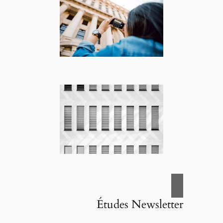
Études Newsletter