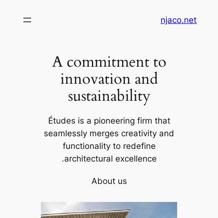
تخطى
njaco.net
إلى
المحتوى
A commitment to
innovation and
sustainability
Études is a pioneering firm that
seamlessly merges creativity and
functionality to redefine
architectural excellence.
About us