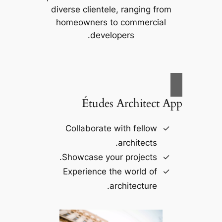
diverse clientele, ranging from
homeowners to commercial
developers.
Études Architect App
Collaborate with fellow
architects.
Showcase your projects.
Experience the world of
architecture.