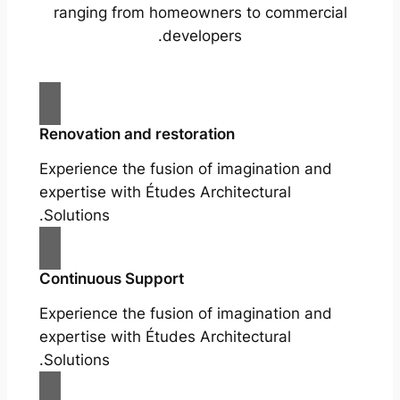
ranging from homeowners to commercial
developers.
Renovation and restoration
Experience the fusion of imagination and
expertise with Études Architectural
Solutions.
Continuous Support
Experience the fusion of imagination and
expertise with Études Architectural
Solutions.