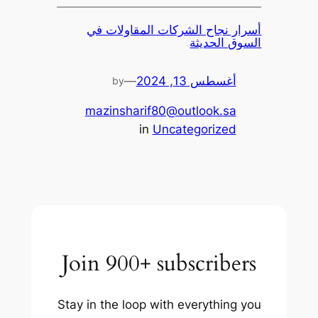
أسرار نجاح الشركات المقاولات في
السوق الحديثة
—
أغسطس 13, 2024
by
mazinsharif80@outlook.sa
in
Uncategorized
Join 900+ subscribers
Stay in the loop with everything you