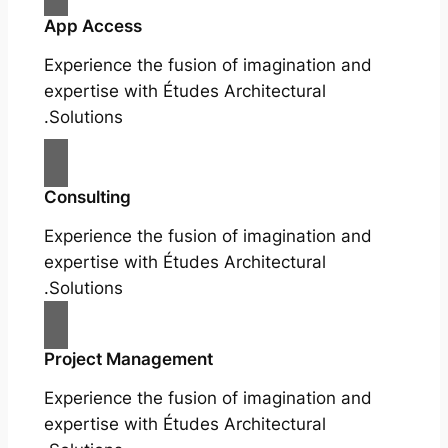
App Access
Experience the fusion of imagination and
expertise with Études Architectural
Solutions.
Consulting
Experience the fusion of imagination and
expertise with Études Architectural
Solutions.
Project Management
Experience the fusion of imagination and
expertise with Études Architectural