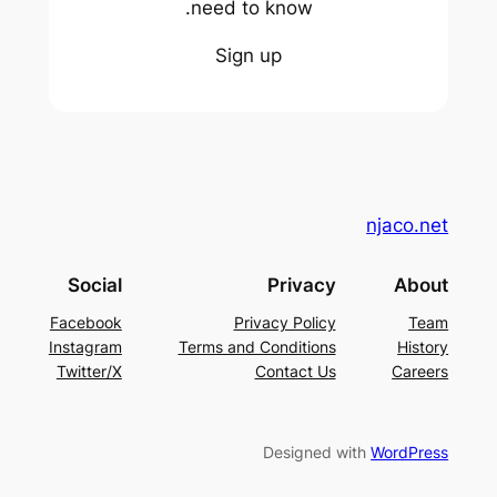
need to know.
Sign up
njaco.net
Social
Privacy
About
Facebook
Privacy Policy
Team
Instagram
Terms and Conditions
History
Twitter/X
Contact Us
Careers
Designed with
WordPress