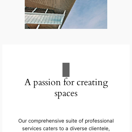
A passion for creating
spaces
Our comprehensive suite of professional
services caters to a diverse clientele,