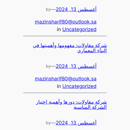
—
أغسطس 13, 2024
by
mazinsharif80@outlook.sa
in
Uncategorized
شركة مقاولات: مفهومها وأهميتها في
البناء المعماري
—
أغسطس 13, 2024
by
mazinsharif80@outlook.sa
in
Uncategorized
شركة مقاولات: دورها وأهمية اختيار
الشركة المناسبة
—
أغسطس 13, 2024
by